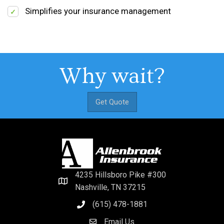
Simplifies your insurance management
Why wait?
Get Quote
4235 Hillsboro Pike #300
Nashville, TN 37215
(615) 478-1881
Email Us