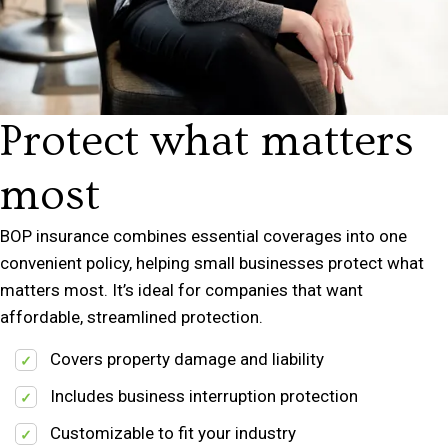
Protect what matters
most
BOP insurance combines essential coverages into one
convenient policy, helping small businesses protect what
matters most. It’s ideal for companies that want
affordable, streamlined protection.
Covers property damage and liability
Includes business interruption protection
Customizable to fit your industry