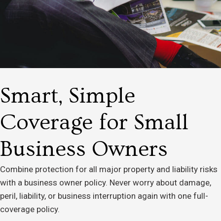
Smart, Simple
Coverage for Small
Business Owners
Combine protection for all major property and liability risks
with a business owner policy. Never worry about damage,
peril, liability, or business interruption again with one full-
coverage policy.