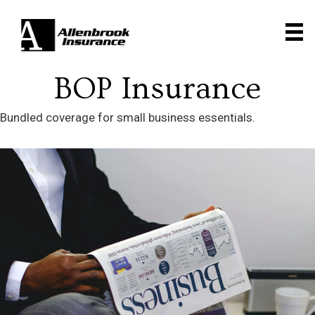
BOP Insurance
Bundled coverage for small business essentials.