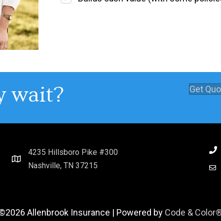
 wait?
Get Quo
4235 Hillsboro Pike #300
Nashville, TN 37215
©2026 Allenbrook Insurance | Powered by
Code & Color