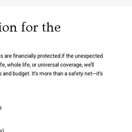
ion for the
s are financially protected if the unexpected
e, whole life, or universal coverage, we’ll
s and budget. It’s more than a safety net—it’s
s
s)