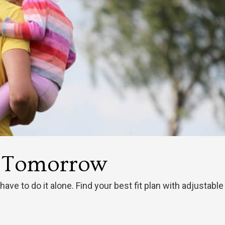
t Tomorrow
 have to do it alone. Find your best fit plan with adjusta