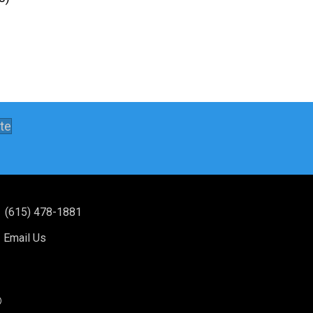
te
(615) 478-1881
Email Us
®