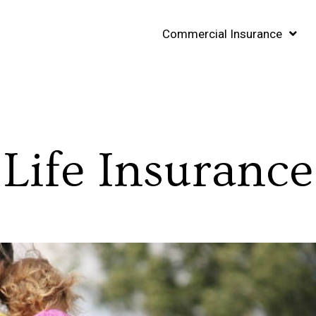
Commercial Insurance
Life Insurance