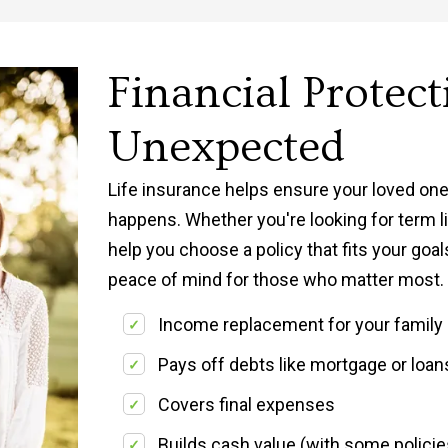
Financial Protect
Unexpected
Life insurance helps ensure your loved one
happens. Whether you're looking for term lif
help you choose a policy that fits your goal
peace of mind for those who matter most.
Income replacement for your family
Pays off debts like mortgage or loan
Covers final expenses
Builds cash value (with some policie