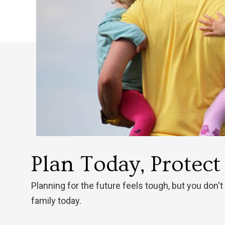
Plan Today, Protec
Planning for the future feels tough, but you don't
family today.