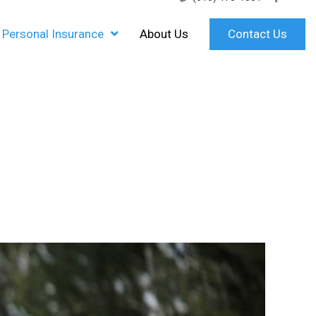
Personal Insurance
About Us
Contact Us