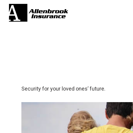
Security for your loved ones’ future.