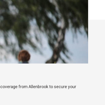
ble coverage from Allenbrook to secure your