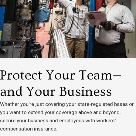
Protect Your Team—
and Your Business
Whether you're just covering your state-regulated bases or
you want to extend your coverage above and beyond,
secure your business and employees with workers'
compensation insurance.