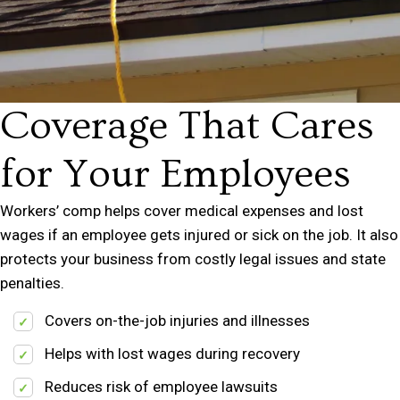
Coverage That Cares
for Your Employees
Workers’ comp helps cover medical expenses and lost
wages if an employee gets injured or sick on the job. It also
protects your business from costly legal issues and state
penalties.
Covers on-the-job injuries and illnesses
Helps with lost wages during recovery
Reduces risk of employee lawsuits