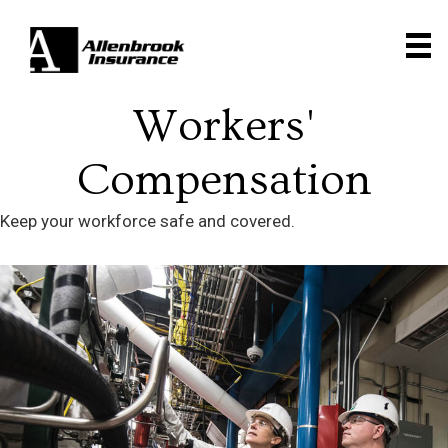
Workers'
Compensation
Keep your workforce safe and covered.