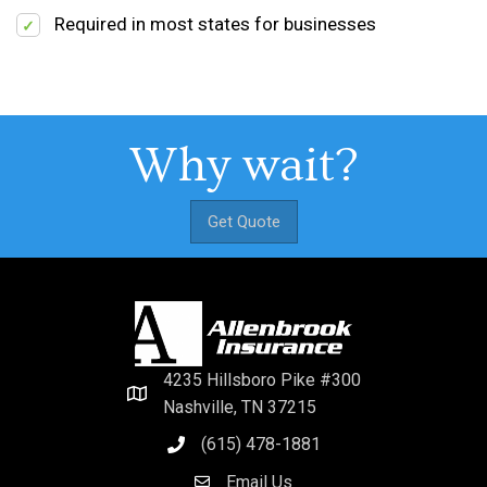
Required in most states for businesses
Why wait?
Get Quote
4235 Hillsboro Pike #300
Nashville, TN 37215
(615) 478-1881
Email Us