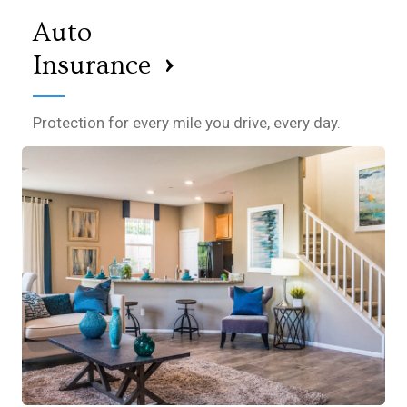
Auto
›
Insurance
Protection for every mile you drive, every day.