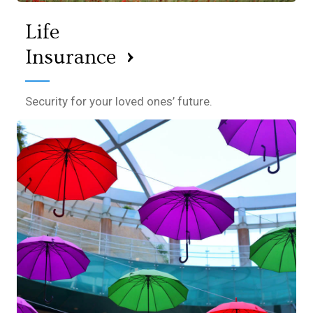
Life
›
Insurance
Security for your loved ones’ future.