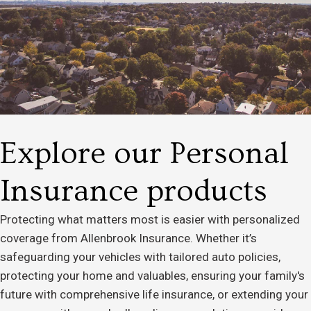
Explore our Personal
Insurance products
Protecting what matters most is easier with personalized
coverage from Allenbrook Insurance. Whether it’s
safeguarding your vehicles with tailored auto policies,
protecting your home and valuables, ensuring your family's
future with comprehensive life insurance, or extending your