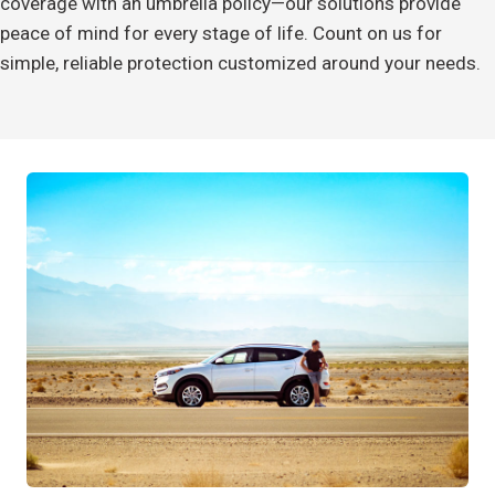
coverage with an umbrella policy—our solutions provide
peace of mind for every stage of life. Count on us for
simple, reliable protection customized around your needs.