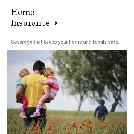
Home
›
Insurance
Coverage that keeps your home and family safe.