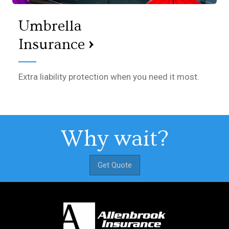
Umbrella
›
Insurance
Extra liability protection when you need it most.
Why wait?
Get Quote