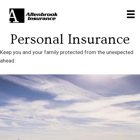
Personal Insurance
Keep you and your family protected from the unexpected
ahead.